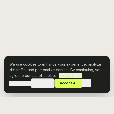
We use cookies to enhance your experience, analyze
site traffic, and personalize content. By continuing, you
agree to our use of cookies.
Privacy Policy
Preferences
Reject All
Accept All