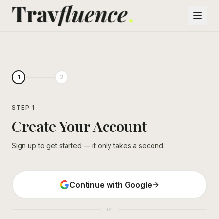
1
2
STEP 1
Create Your Account
Sign up to get started — it only takes a second.
Continue with Google
or