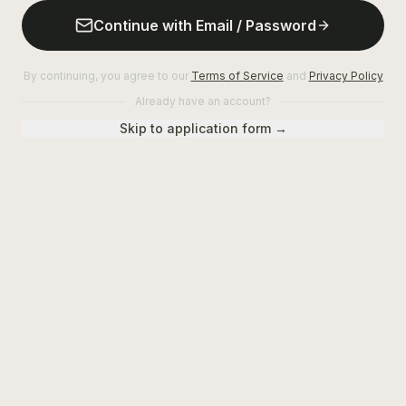
Continue with Email / Password
By continuing, you agree to our
Terms of Service
and
Privacy Policy
Already have an account?
Skip to application form →