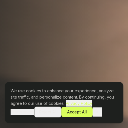
We use cookies to enhance your experience, analyze
site traffic, and personalize content. By continuing, you
agree to our use of cookies.
Privacy Policy
Preferences
Reject All
Accept All