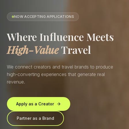
NOW ACCEPTING APPLICATIONS
Where Influence Meets
High-Value
Travel
We connect creators and travel brands to produce
high-converting experiences that generate real
revenue.
Apply as a Creator
Partner as a Brand