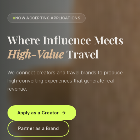
NOW ACCEPTING APPLICATIONS
Where Influence Meets
High-Value
Travel
We connect creators and travel brands to produce
high-converting experiences that generate real
revenue.
Apply as a Creator
Partner as a Brand