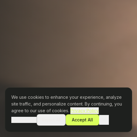
We use cookies to enhance your experience, analyze
site traffic, and personalize content. By continuing, you
agree to our use of cookies.
Privacy Policy
Preferences
Reject All
Accept All