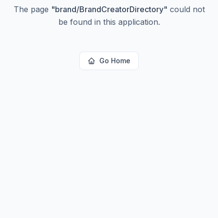
The page
"
brand/BrandCreatorDirectory
"
could not
be found in this application.
Go Home