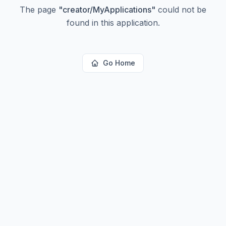
The page
"
creator/MyApplications
"
could not be
found in this application.
Go Home