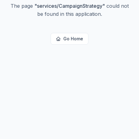
The page
"
services/CampaignStrategy
"
could not
be found in this application.
Go Home