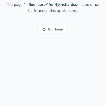
The page
"
influencers-1/dr.-ty-richardson
"
could not
be found in this application.
Go Home